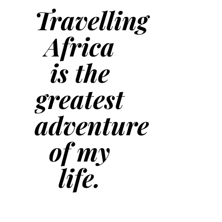
Travelling
Africa
is the
greatest
adventure
of my
life.