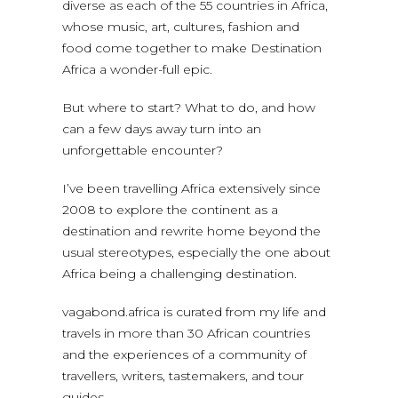
diverse as each of the 55 countries in Africa,
whose music, art, cultures, fashion and
food come together to make Destination
Africa a wonder-full epic.
But where to start? What to do, and how
can a few days away turn into an
unforgettable encounter?
I’ve been travelling Africa extensively since
2008 to explore the continent as a
destination and rewrite home beyond the
usual stereotypes, especially the one about
Africa being a challenging destination.
vagabond.africa is curated from my life and
travels in more than 30 African countries
and the experiences of a community of
travellers, writers, tastemakers, and tour
guides.