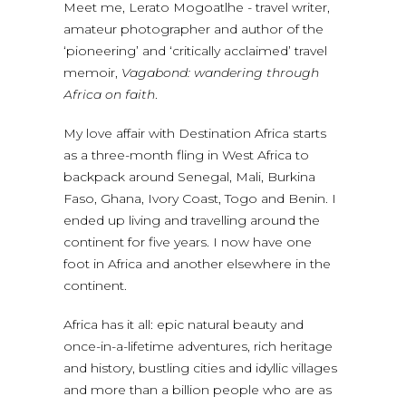
Meet me, Lerato Mogoatlhe - travel writer,
amateur photographer and author of the
‘pioneering’ and ‘critically acclaimed’ travel
memoir,
Vagabond: wandering through
Africa on faith
.
My love affair with Destination Africa starts
as a three-month fling in West Africa to
backpack around Senegal, Mali, Burkina
Faso, Ghana, Ivory Coast, Togo and Benin. I
ended up living and travelling around the
continent for five years. I now have one
foot in Africa and another elsewhere in the
continent.
Africa has it all: epic natural beauty and
once-in-a-lifetime adventures, rich heritage
and history, bustling cities and idyllic villages
and more than a billion people who are as