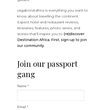
vagabond.africa is everything you want to
know about travelling the continent.
Expect hotel and restaurant reviews,
itineraries, features, photo series, and
stories that’ll inspire you to
(re)discover
Destination Africa. First, sign-up to join
our community.
Join our passport
gang
Name
*
Email
*